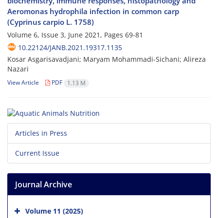
biochemistry, immune responses, histopathology and
Aeromonas hydrophila infection in common carp
(Cyprinus carpio L. 1758)
Volume 6, Issue 3, June 2021, Pages
69-81
10.22124/JANB.2021.19317.1135
Kosar Asgarisavadjani; Maryam Mohammadi-Sichani; Alireza
Nazari
View Article
PDF
1.13 M
Articles in Press
Current Issue
Journal Archive
Volume 11 (2025)