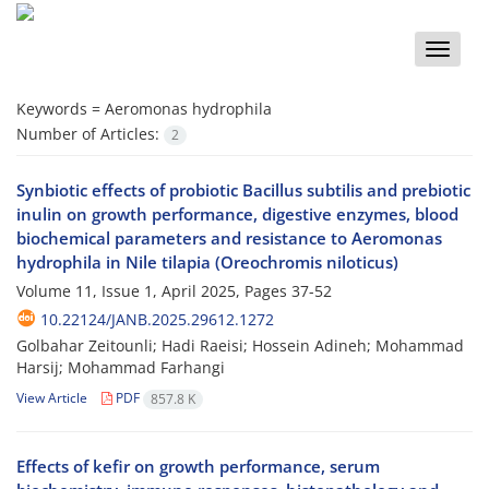
Toggle
naviga
Keywords =
Aeromonas hydrophila
Number of Articles:
2
Synbiotic effects of probiotic Bacillus subtilis and prebiotic
inulin on growth performance, digestive enzymes, blood
biochemical parameters and resistance to Aeromonas
hydrophila in Nile tilapia (Oreochromis niloticus)
Volume 11, Issue 1, April 2025, Pages
37-52
10.22124/JANB.2025.29612.1272
Golbahar Zeitounli; Hadi Raeisi; Hossein Adineh; Mohammad
Harsij; Mohammad Farhangi
View Article
PDF
857.8 K
Effects of kefir on growth performance, serum