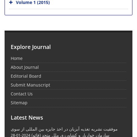
Volume 1 (2015)
Explore Journal
Home
About Journal
Editorial Board
Submit Manuscript
Contact Us
Sitemap
Latest News
موفقیت نشریه تغذیه آبزیان در اخذ جایزه بین المللی از سوی
سازمان خواربار و کشاورزی ملل متحد (فائو)
2024-01-28