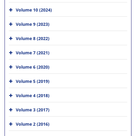
Volume 10 (2024)
Volume 9 (2023)
Volume 8 (2022)
Volume 7 (2021)
Volume 6 (2020)
Volume 5 (2019)
Volume 4 (2018)
Volume 3 (2017)
Volume 2 (2016)