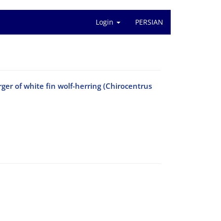
Login
PERSIAN
ger of white fin wolf-herring (Chirocentrus