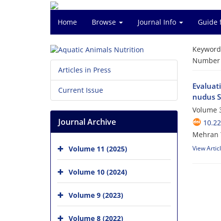
Home
Browse
Journal Info
Guide 
Keyword
Number o
Articles in Press
Evaluati
Current Issue
nudus S
Volume 3
Journal Archive
10.2
Mehran 
Volume 11 (2025)
View Artic
Volume 10 (2024)
Volume 9 (2023)
Volume 8 (2022)