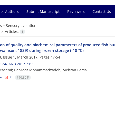
for Authors
Submit Manuscript
Reviewers
Contact Us
s =
Sensory evolution
f Articles:
1
on of quality and biochemical parameters of produced fish bur
wainson, 1839) during frozen storage (-18 °C)
, Issue 1, March 2017, Pages
47-54
2124/JANB.2017.3155
Yasemi; Behrooz Mohammadzadeh; Mehran Parsa
le
PDF
796.35 K