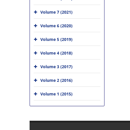
Volume 7 (2021)
Volume 6 (2020)
Volume 5 (2019)
Volume 4 (2018)
Volume 3 (2017)
Volume 2 (2016)
Volume 1 (2015)