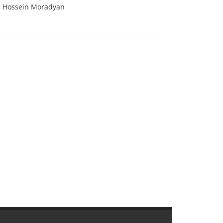
d Hossein Moradyan