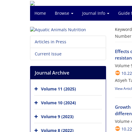
Home
Browse
Journal Info
Guide 
Keyword
Number o
Articles in Press
Effects 
Current Issue
resistan
Volume 9
Journal Archive
10.2
Atiyeh T
Volume 11 (2025)
View Artic
Volume 10 (2024)
Growth i
differe
Volume 9 (2023)
Volume 4
10.2
Volume 8 (2022)