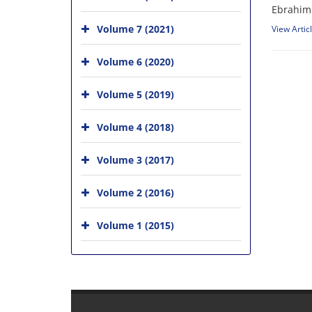
Ebrahim 
Volume 7 (2021)
View Artic
Volume 6 (2020)
Volume 5 (2019)
Volume 4 (2018)
Volume 3 (2017)
Volume 2 (2016)
Volume 1 (2015)