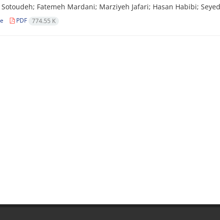
Sotoudeh; Fatemeh Mardani; Marziyeh Jafari; Hasan Habibi; Seye
le
PDF
774.55 K