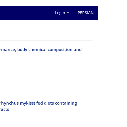
Login
PERSIAN
rformance, body chemical composition and
orhynchus mykiss) fed diets containing
racts