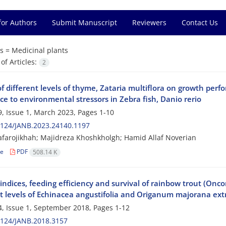
for Authors
Submit Manuscript
Reviewers
Contact Us
s =
Medicinal plants
f Articles:
2
of different levels of thyme, Zataria multiflora on growth pe
ce to environmental stressors in Zebra fish, Danio rerio
, Issue 1, March 2023, Pages
1-10
2124/JANB.2023.24140.1197
afarojikhah; Majidreza Khoshkholgh; Hamid Allaf Noverian
le
PDF
508.14 K
ndices, feeding efficiency and survival of rainbow trout (Onc
nt levels of Echinacea angustifolia and Origanum majorana ext
, Issue 1, September 2018, Pages
1-12
2124/JANB.2018.3157