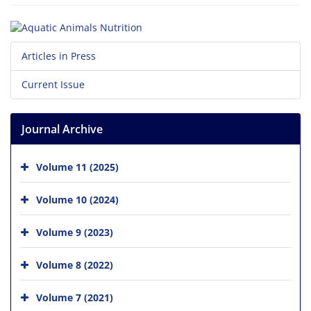
Articles in Press
Current Issue
Journal Archive
Volume 11 (2025)
Volume 10 (2024)
Volume 9 (2023)
Volume 8 (2022)
Volume 7 (2021)