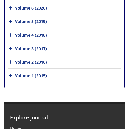
Volume 6 (2020)
Volume 5 (2019)
Volume 4 (2018)
Volume 3 (2017)
Volume 2 (2016)
Volume 1 (2015)
Explore Journal
Home