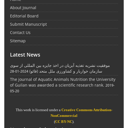
About Journal
Editorial Board
Submit Manuscript
Contact Us
Sitemap
Latest News
موفقیت نشریه تغذیه آبزیان در اخذ جایزه بین المللی از سوی
سازمان خواربار و کشاورزی ملل متحد (فائو)
2024-01-28
The journal of Aquatic Animals Nutrition the University
of Guilan was awarded a scientific research rank.
2019-
05-20
This work is licensed under a
Creative Commons Attribution-
NonCommercial
(
CC BY-NC
).