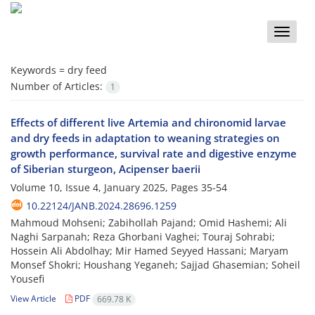
Toggle
naviga
Keywords =
dry feed
Number of Articles:
1
Effects of different live Artemia and chironomid larvae
and dry feeds in adaptation to weaning strategies on
growth performance, survival rate and digestive enzyme
of Siberian sturgeon, Acipenser baerii
Volume 10, Issue 4, January 2025, Pages
35-54
10.22124/JANB.2024.28696.1259
Mahmoud Mohseni; Zabihollah Pajand; Omid Hashemi; Ali
Naghi Sarpanah; Reza Ghorbani Vaghei; Touraj Sohrabi;
Hossein Ali Abdolhay; Mir Hamed Seyyed Hassani; Maryam
Monsef Shokri; Houshang Yeganeh; Sajjad Ghasemian; Soheil
Yousefi
View Article
PDF
669.78 K