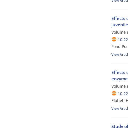
View Artic
Effects 
juvenil
Volume 8
10.2
Foad Po
View Artic
Effects 
enzymes
Volume 8
10.2
Elaheh H
View Artic
Study of