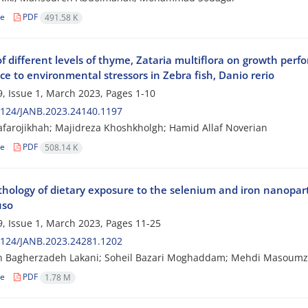
le
PDF
491.58 K
of different levels of thyme, Zataria multiflora on growth pe
ce to environmental stressors in Zebra fish, Danio rerio
, Issue 1, March 2023, Pages
1-10
2124/JANB.2023.24140.1197
afarojikhah; Majidreza Khoshkholgh; Hamid Allaf Noverian
le
PDF
508.14 K
hology of dietary exposure to the selenium and iron nanopartic
uso
, Issue 1, March 2023, Pages
11-25
2124/JANB.2023.24281.1202
 Bagherzadeh Lakani; Soheil Bazari Moghaddam; Mehdi Masoumzadeh
le
PDF
1.78 M