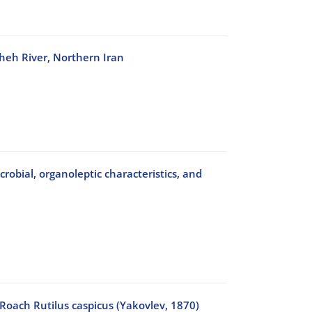
sheh River, Northern Iran
crobial, organoleptic characteristics, and
 Roach Rutilus caspicus (Yakovlev, 1870)