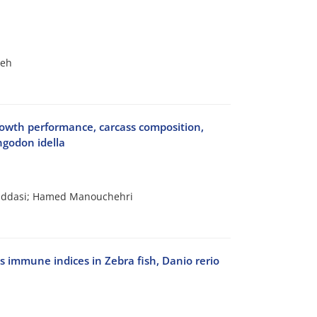
neh
rowth performance, carcass composition,
ngodon idella
haddasi; Hamed Manouchehri
us immune indices in Zebra fish, Danio rerio