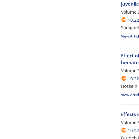
juvenil
Volume 9
10.2
Sadigheh
View Artic
Effect 
hematol
Volume 9
10.2
Hossein
View Artic
Effects 
Volume 9
10.2
Farideh