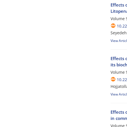
Effects 
Litopen
Volume 9
10.2
Seyedeh 
View Artic
Effects 
its bioc
Volume 9
10.2
Hojjatol
View Artic
Effects 
in comm
Volume 9