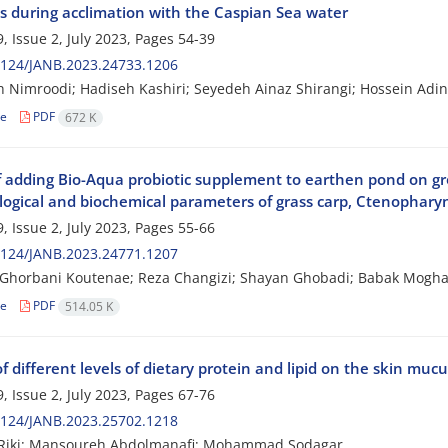
es during acclimation with the Caspian Sea water
, Issue 2, July 2023, Pages
54-39
2124/JANB.2023.24733.1206
 Nimroodi; Hadiseh Kashiri; Seyedeh Ainaz Shirangi; Hossein Adi
le
PDF
672 K
of adding Bio-Aqua probiotic supplement to earthen pond on g
ogical and biochemical parameters of grass carp, Ctenophary
, Issue 2, July 2023, Pages
55-66
2124/JANB.2023.24771.1207
 Ghorbani Koutenae; Reza Changizi; Shayan Ghobadi; Babak Mog
le
PDF
514.05 K
of different levels of dietary protein and lipid on the skin muc
, Issue 2, July 2023, Pages
67-76
2124/JANB.2023.25702.1218
 Riki; Mansoureh Abdolmanafi; Mohammad Sodagar