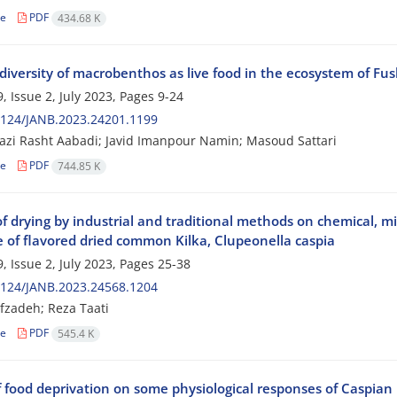
le
PDF
434.68 K
diversity of macrobenthos as live food in the ecosystem of Fu
, Issue 2, July 2023, Pages
9-24
2124/JANB.2023.24201.1199
azi Rasht Aabadi; Javid Imanpour Namin; Masoud Sattari
le
PDF
744.85 K
of drying by industrial and traditional methods on chemical, mi
fe of flavored dried common Kilka, Clupeonella caspia
, Issue 2, July 2023, Pages
25-38
2124/JANB.2023.24568.1204
fzadeh; Reza Taati
le
PDF
545.4 K
f food deprivation on some physiological responses of Caspian