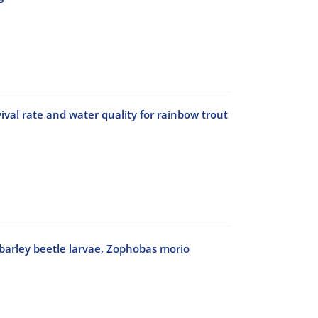
val rate and water quality for rainbow trout
f barley beetle larvae, Zophobas morio