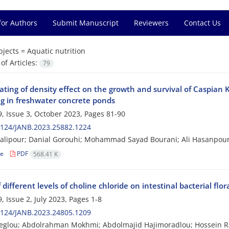
for Authors
Submit Manuscript
Reviewers
Contact Us
bjects =
Aquatic nutrition
f Articles:
79
ating of density effect on the growth and survival of Caspian 
ng in freshwater concrete ponds
, Issue 3, October 2023, Pages
81-90
2124/JANB.2023.25882.1224
Valipour; Danial Gorouhi; Mohammad Sayad Bourani; Ali Hasanpou
le
PDF
568.41 K
f different levels of choline chloride on intestinal bacterial f
, Issue 2, July 2023, Pages
1-8
2124/JANB.2023.24805.1209
ibeglou; Abdolrahman Mokhmi; Abdolmajid Hajimoradlou; Hossein 