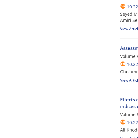
10.2
Seyed Mo
Amiri S
View Artic
Assessme
Volume 9
10.2
Gholamre
View Artic
Effects
indices
Volume 8
10.2
Ali Khod