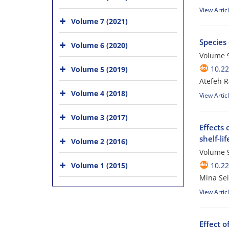
View Artic
Volume 7 (2021)
Species 
Volume 6 (2020)
Volume 9
10.2
Volume 5 (2019)
Atefeh R
Volume 4 (2018)
View Artic
Volume 3 (2017)
Effects 
shelf-li
Volume 2 (2016)
Volume 9
Volume 1 (2015)
10.2
Mina Sei
View Artic
Effect o