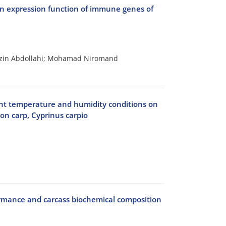
 on expression function of immune genes of
arzin Abdollahi; Mohamad Niromand
rent temperature and humidity conditions on
on carp, Cyprinus carpio
rformance and carcass biochemical composition