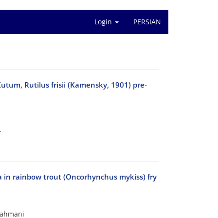
Login
PERSIAN
Kutum, Rutilus frisii (Kamensky, 1901) pre-
r
lora in rainbow trout (Oncorhynchus mykiss) fry
Rahmani