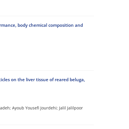
rformance, body chemical composition and
les on the liver tissue of reared beluga,
; Ayoub Yousefi Jourdehi; Jalil Jalilpoor