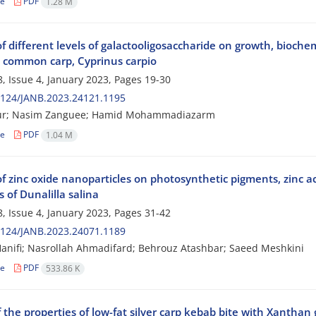
le
PDF
1.28 M
of different levels of galactooligosaccharide on growth, bioche
e common carp, Cyprinus carpio
, Issue 4, January 2023, Pages
19-30
2124/JANB.2023.24121.1195
ur; Nasim Zanguee; Hamid Mohammadiazarm
le
PDF
1.04 M
of zinc oxide nanoparticles on photosynthetic pigments, zinc a
 of Dunalilla salina
, Issue 4, January 2023, Pages
31-42
2124/JANB.2023.24071.1189
anifi; Nasrollah Ahmadifard; Behrouz Atashbar; Saeed Meshkini
le
PDF
533.86 K
 the properties of low-fat silver carp kebab bite with Xanthan