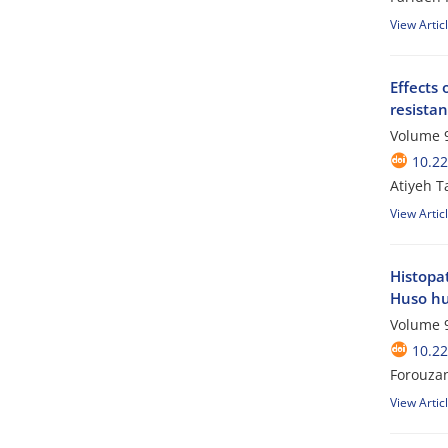
View Artic
Effects 
resistan
Volume 9
10.2
Atiyeh T
View Artic
Histopat
Huso h
Volume 9
10.2
Forouzan
View Artic