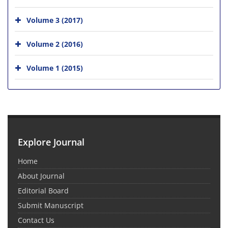
Volume 3 (2017)
Volume 2 (2016)
Volume 1 (2015)
Explore Journal
Home
About Journal
Editorial Board
Submit Manuscript
Contact Us