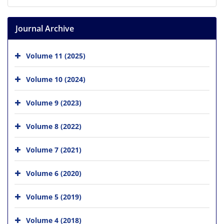
Journal Archive
Volume 11 (2025)
Volume 10 (2024)
Volume 9 (2023)
Volume 8 (2022)
Volume 7 (2021)
Volume 6 (2020)
Volume 5 (2019)
Volume 4 (2018)