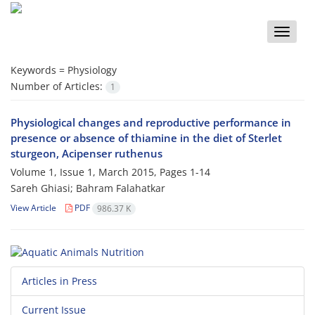
Toggle
naviga
Keywords =
Physiology
Number of Articles:
1
Physiological changes and reproductive performance in
presence or absence of thiamine in the diet of Sterlet
sturgeon, Acipenser ruthenus
Volume 1, Issue 1, March 2015, Pages
1-14
Sareh Ghiasi; Bahram Falahatkar
View Article
PDF
986.37 K
Articles in Press
Current Issue