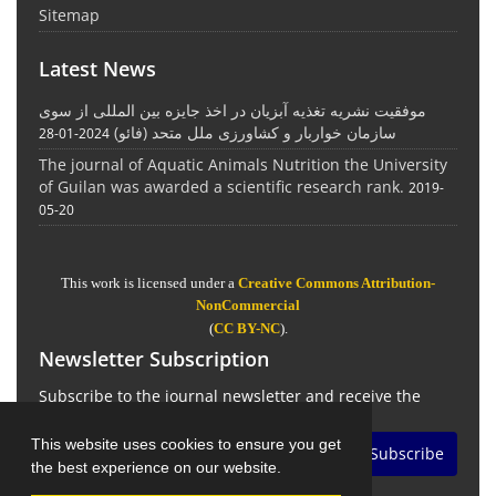
Sitemap
Latest News
موفقیت نشریه تغذیه آبزیان در اخذ جایزه بین المللی از سوی
سازمان خواربار و کشاورزی ملل متحد (فائو)
2024-01-28
The journal of Aquatic Animals Nutrition the University
of Guilan was awarded a scientific research rank.
2019-
05-20
This work is licensed under a
Creative Commons Attribution-
NonCommercial
(
CC BY-NC
).
Newsletter Subscription
Subscribe to the journal newsletter and receive the
latest news and updates
This website uses cookies to ensure you get
Subscribe
the best experience on our website.