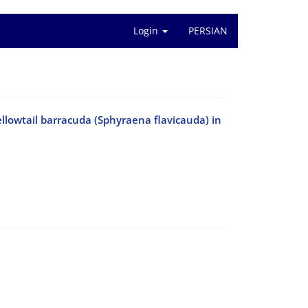
Login
PERSIAN
ellowtail barracuda (Sphyraena flavicauda) in