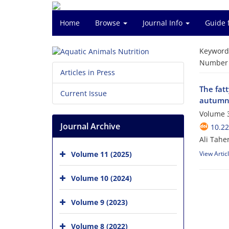
Home
Browse
Journal Info
Guide 
Keyword
Number o
Articles in Press
The fatt
Current Issue
autumn 
Volume 3
Journal Archive
10.2
Ali Tahe
Volume 11 (2025)
View Artic
Volume 10 (2024)
Volume 9 (2023)
Volume 8 (2022)