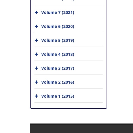
Volume 7 (2021)
Volume 6 (2020)
Volume 5 (2019)
Volume 4 (2018)
Volume 3 (2017)
Volume 2 (2016)
Volume 1 (2015)