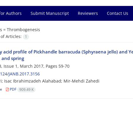
for Authors
Submit Manuscript
Reviewers
Contact Us
s =
Thrombogenesis
f Articles:
1
y acid profile of Pickhandle barracuda (Sphyraena jello) and Y
and spring
, Issue 1, March 2017, Pages
59-70
2124/JANB.2017.3156
ri; Isac Ibrahimzadeh Alahabad; Mir-Mehdi Zahedi
le
PDF
909.49 K