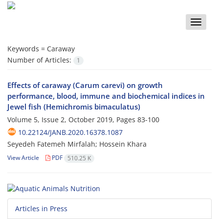
Toggle
naviga
Keywords =
Caraway
Number of Articles:
1
Effects of caraway (Carum carevi) on growth
performance, blood, immune and biochemical indices in
Jewel fish (Hemichromis bimaculatus)
Volume 5, Issue 2, October 2019, Pages
83-100
10.22124/JANB.2020.16378.1087
Seyedeh Fatemeh Mirfalah; Hossein Khara
View Article
PDF
510.25 K
Articles in Press