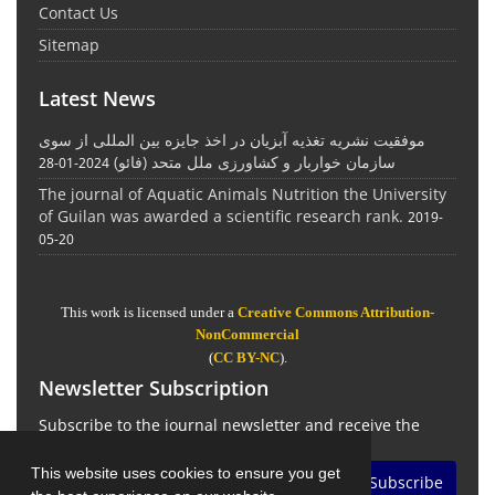
Contact Us
Sitemap
Latest News
موفقیت نشریه تغذیه آبزیان در اخذ جایزه بین المللی از سوی
سازمان خواربار و کشاورزی ملل متحد (فائو)
2024-01-28
The journal of Aquatic Animals Nutrition the University
of Guilan was awarded a scientific research rank.
2019-
05-20
This work is licensed under a
Creative Commons Attribution-
NonCommercial
(
CC BY-NC
).
Newsletter Subscription
Subscribe to the journal newsletter and receive the
latest news and updates
This website uses cookies to ensure you get
Subscribe