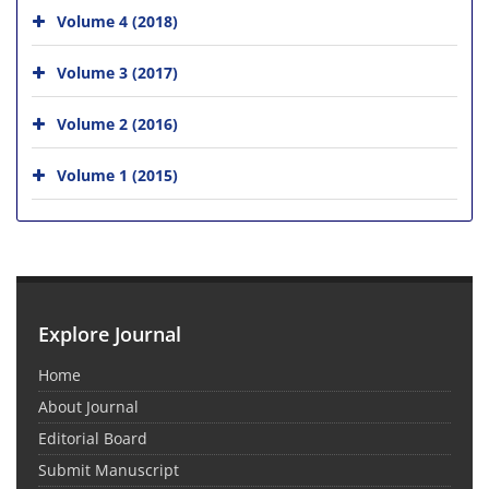
Volume 4 (2018)
Volume 3 (2017)
Volume 2 (2016)
Volume 1 (2015)
Explore Journal
Home
About Journal
Editorial Board
Submit Manuscript