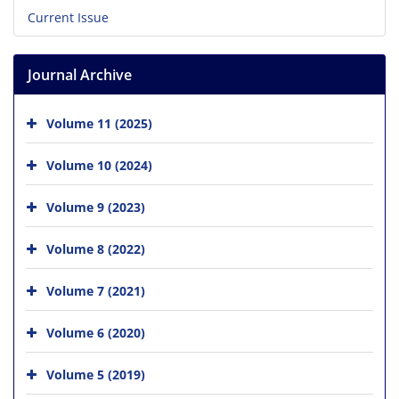
Current Issue
Journal Archive
Volume 11 (2025)
Volume 10 (2024)
Volume 9 (2023)
Volume 8 (2022)
Volume 7 (2021)
Volume 6 (2020)
Volume 5 (2019)