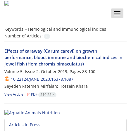
Toggle
naviga
Keywords =
Hemological and immunological indices
Number of Articles:
1
Effects of caraway (Carum carevi) on growth
performance, blood, immune and biochemical indices in
Jewel fish (Hemichromis bimaculatus)
Volume 5, Issue 2, October 2019, Pages
83-100
10.22124/JANB.2020.16378.1087
Seyedeh Fatemeh Mirfalah; Hossein Khara
View Article
PDF
510.25 K
Articles in Press