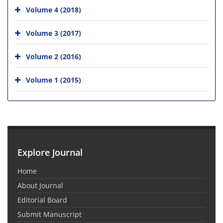
Volume 4 (2018)
Volume 3 (2017)
Volume 2 (2016)
Volume 1 (2015)
Explore Journal
Home
About Journal
Editorial Board
Submit Manuscript