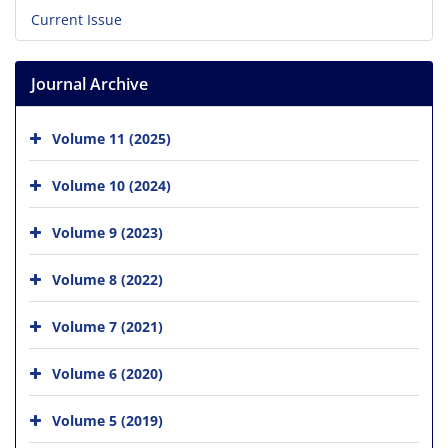
Current Issue
Journal Archive
Volume 11 (2025)
Volume 10 (2024)
Volume 9 (2023)
Volume 8 (2022)
Volume 7 (2021)
Volume 6 (2020)
Volume 5 (2019)