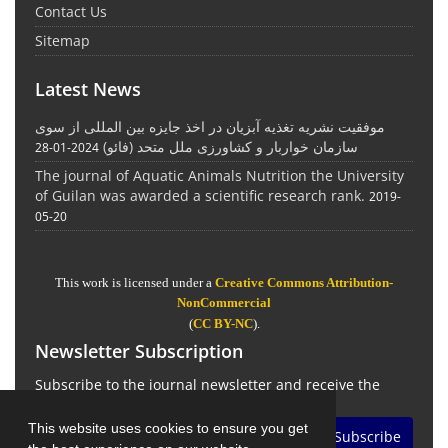
Contact Us
Sitemap
Latest News
موفقیت نشریه تغذیه آبزیان در اخذ جایزه بین المللی از سوی
سازمان خواربار و کشاورزی ملل متحد (فائو)
2024-01-28
The journal of Aquatic Animals Nutrition the University
of Guilan was awarded a scientific research rank.
2019-
05-20
This work is licensed under a
Creative Commons Attribution-
NonCommercial
(
CC BY-NC
).
Newsletter Subscription
Subscribe to the journal newsletter and receive the
latest news and updates
This website uses cookies to ensure you get
Subscribe