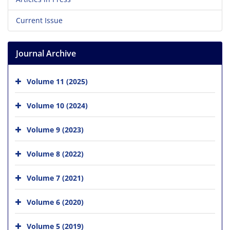
Current Issue
Journal Archive
Volume 11 (2025)
Volume 10 (2024)
Volume 9 (2023)
Volume 8 (2022)
Volume 7 (2021)
Volume 6 (2020)
Volume 5 (2019)