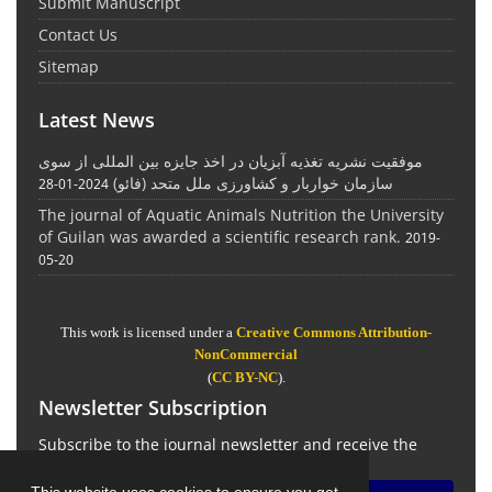
Submit Manuscript
Contact Us
Sitemap
Latest News
موفقیت نشریه تغذیه آبزیان در اخذ جایزه بین المللی از سوی
سازمان خواربار و کشاورزی ملل متحد (فائو)
2024-01-28
The journal of Aquatic Animals Nutrition the University
of Guilan was awarded a scientific research rank.
2019-
05-20
This work is licensed under a
Creative Commons Attribution-
NonCommercial
(
CC BY-NC
).
Newsletter Subscription
Subscribe to the journal newsletter and receive the
latest news and updates
This website uses cookies to ensure you get