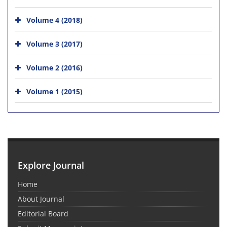
Volume 4 (2018)
Volume 3 (2017)
Volume 2 (2016)
Volume 1 (2015)
Explore Journal
Home
About Journal
Editorial Board