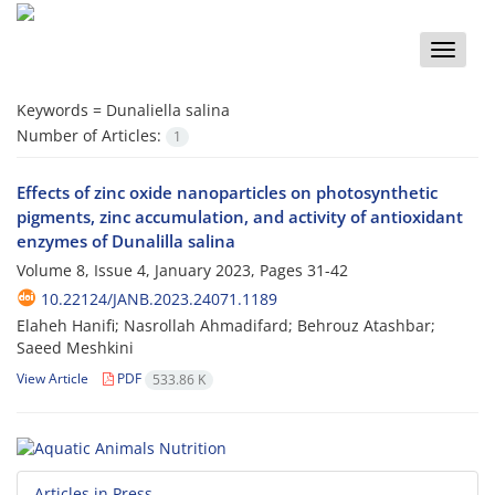
Toggle
naviga
Keywords =
Dunaliella salina
Number of Articles:
1
Effects of zinc oxide nanoparticles on photosynthetic
pigments, zinc accumulation, and activity of antioxidant
enzymes of Dunalilla salina
Volume 8, Issue 4, January 2023, Pages
31-42
10.22124/JANB.2023.24071.1189
Elaheh Hanifi; Nasrollah Ahmadifard; Behrouz Atashbar;
Saeed Meshkini
View Article
PDF
533.86 K
Articles in Press