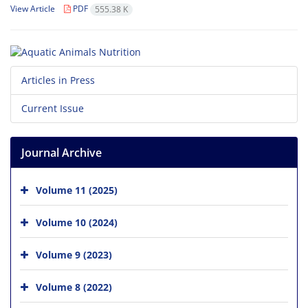
View Article
PDF
555.38 K
Articles in Press
Current Issue
Journal Archive
Volume 11 (2025)
Volume 10 (2024)
Volume 9 (2023)
Volume 8 (2022)