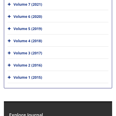
Volume 7 (2021)
Volume 6 (2020)
Volume 5 (2019)
Volume 4 (2018)
Volume 3 (2017)
Volume 2 (2016)
Volume 1 (2015)
Explore Journal