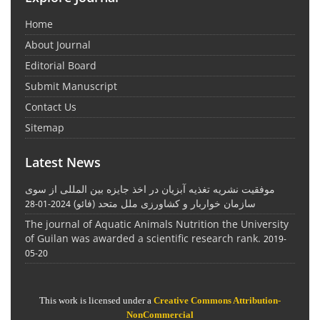
Home
About Journal
Editorial Board
Submit Manuscript
Contact Us
Sitemap
Latest News
موفقیت نشریه تغذیه آبزیان در اخذ جایزه بین المللی از سوی
سازمان خواربار و کشاورزی ملل متحد (فائو)
2024-01-28
The journal of Aquatic Animals Nutrition the University
of Guilan was awarded a scientific research rank.
2019-
05-20
This work is licensed under a
Creative Commons Attribution-
NonCommercial