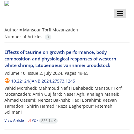
Toggle
naviga
Author =
Mansour Torfi Mozanzadeh
Number of Articles:
3
Effects of taurine on growth performance, body
composition and physiological responses of western
white shrimp, Litopenaeus vannamei broodstock
Volume 10, Issue 2, July 2024, Pages
49-65
10.22124/JANB.2024.27573.1245
Vahid Morshedi; Mahmoud Nafisi Bahabadi; Mansour Torfi
Mozanzadeh; Amin Oujifard; Naser Agh; Khalegh Maneii;
Ahmad Qasemi; Nehzat Bakhshi; Hadi Ebrahimi; Rezvan
Tamadoni; Shirin Hamedi; Reza Bagherpour; Fatemeh
Solimani
View Article
PDF
836.14 K