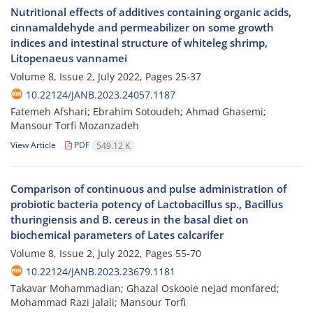
Nutritional effects of additives containing organic acids,
cinnamaldehyde and permeabilizer on some growth
indices and intestinal structure of whiteleg shrimp,
Litopenaeus vannamei
Volume 8, Issue 2, July 2022, Pages
25-37
10.22124/JANB.2023.24057.1187
Fatemeh Afshari; Ebrahim Sotoudeh; Ahmad Ghasemi;
Mansour Torfi Mozanzadeh
View Article
PDF
549.12 K
Comparison of continuous and pulse administration of
probiotic bacteria potency of Lactobacillus sp., Bacillus
thuringiensis and B. cereus in the basal diet on
biochemical parameters of Lates calcarifer
Volume 8, Issue 2, July 2022, Pages
55-70
10.22124/JANB.2023.23679.1181
Takavar Mohammadian; Ghazal Oskooie nejad monfared;
Mohammad Razi jalali; Mansour Torfi