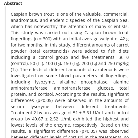
Abstract
Caspian brown trout is one of the valuable, commercial,
anadromous, and endemic species of the Caspian Sea,
which has noteworthy the attention of many scientists.
This study was carried out using Caspian brown trout
fingerlings (n = 300) with an initial average weight of 42 g
for two months. In this study, different amounts of carrot
powder (total carotenoids) were added to fish diets
including a control group and five treatments i.e. 0
(control), 50 (T
), 100 (T
), 150 (T
), 200 (T
) and 250 mg/kg
1
2
3
4
(T
). The effects of different amounts of carotenoids were
5
investigated on some blood parameters of fingerlings,
including lysozyme, alkaline phosphatase, alanine
aminotransferase, aminotransferase, glucose, total
protein, and cortisol. According to the results, significant
differences (p<0.05) were observed in the amounts of
serum lysozyme between different treatments.
Treatment 2 by an average of 51 ± 3.61 U/mL and control
group by 40.67 ± 2.52 U/mL exhibited the highest and
lowest levels of the enzyme, respectively. Based on the
results, a significant difference (p<0.05) was observed
between different levels of cortisol in the treatments, so