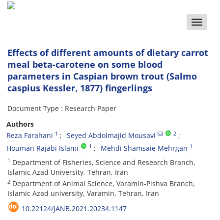
Toggle
naviga
Effects of different amounts of dietary carrot
meal beta-carotene on some blood
parameters in Caspian brown trout (Salmo
caspius Kessler, 1877) fingerlings
Document Type : Research Paper
Authors
1
2
Reza Farahani
Seyed Abdolmajid Mousavi
1
1
Houman Rajabi Islami
Mehdi Shamsaie Mehrgan
1
Department of Fisheries, Science and Research Branch,
Islamic Azad University, Tehran, Iran
2
Department of Animal Science, Varamin-Pishva Branch,
Islamic Azad university, Varamin, Tehran, Iran
10.22124/JANB.2021.20234.1147