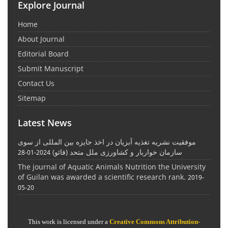
Explore Journal
Home
About Journal
Editorial Board
Submit Manuscript
Contact Us
Sitemap
Latest News
موفقیت نشریه تغذیه آبزیان در اخذ جایزه بین المللی از سوی
سازمان خواربار و کشاورزی ملل متحد (فائو)
2024-01-28
The journal of Aquatic Animals Nutrition the University
of Guilan was awarded a scientific research rank.
2019-
05-20
This work is licensed under a
Creative Commons Attribution-