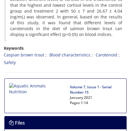
that the highest and lowest cortisol levels in the control
group and treatment 2 with 50 ± 7 and 26.67 ± 4.04
(ng/mL) was observed. In general, based on the results
of this study, it was found that different levels of
carotenoids in the diet of salmon brown trout can
display a significant effect (p<0.05) on blood indices.
Keywords
Caspian brown trout
Blood characteristics
Carotenoid
Safety
Volume 7, Issue 1 - Serial
Number 15
January 2021
Pages
1-14
Files