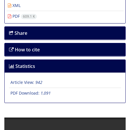
XML
PDF
609.1 K
Share
How to cite
Statistics
Article View:
942
PDF Download:
1,091