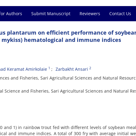
for Authors
Submit Manuscript
Reviewers
Contact Us
llus plantarum on efficient performance of soybe
s mykiss) hematological and immune indices
1
2
ad Keramat Amirkolaie
Zarbakht Ansari
nces and Fisheries, Sari Agricultural Sciences and Natural Resour
l Science and Fisheries, Sari Agricultural Sciences and Natural R
 (0 and 1) in rainbow trout fed with different levels of soybean mea
al and immune indices. A total of 300 fry with average initial we