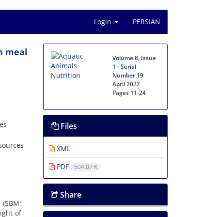
Login
PERSIAN
an meal
Volume 8, Issue
1 - Serial
Number 19
April 2022
Pages
11-24
ces
Files
esources
XML
PDF
504.07 K
Share
l (SBM;
ight of