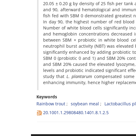
20.05 ± 0.20 g by density of 25 fish per tank
and 90, afterward hematological and immune
fish fed with SBM 0 demonstrated greatest n
In day 90, the highest number of red blood
Number of white blood cells significantly inc
and hemoglobin concentrations decreased in
between SBM × probiotic in white blood cel
neutrophil burst activity (NBT) was elevated
significantly enhanced by adding probiotic 
SBM 0 (probiotic 0 and 1) and SBM 20% conta
and SBM 20% caused the elevated lysozyme,
levels and probiotic indicated significant eff
study that
L. plantarum
compensated some a
enhancing immunity, hence higher replacemen
Keywords
Rainbow trout
soybean meal
Lactobacillus 
20.1001.1.29808480.1401.8.1.2.5