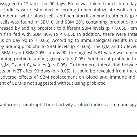
 assigned to 12 tanks for 90 days. Blood was taken from fish on day
 indices were estimated. According to hematological results in 
umber of white blood cells and hematocrit among treatments (p <
 cells was found in SBM 0 and SBM 20% containing probiotic (p <
reased by adding probiotic to different SBM levels (p < 0.05). Hem
 fish fed with SBM 40% (p < 0.05). In addition, there were inte
ls on day 90 (p < 0.05). According to immunological results in 
 by adding probiotic to SBM levels (p < 0.05). The IgM and C
level
3
to SBM 0 and SBM 20%. In day 90, the highest NBT value was obse
ining probiotic among groups (p < 0.05). Addition of probiotic t
 IgM, C
and C
values (p < 0.05). Furthermore, interaction betw
3
4
ects on NBT after 90 days (p < 0.05). It could be revealed from the 
dverse effects of SBM replacement on blood and immune indi
t of SBM is not suggested without using probiotic.
plantarum
neutrophil burst activity
blood indices
immunology