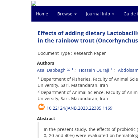
Home
Browse
Journal Info
Guide 
Effects of adding dietary Lactobaci
in the rainbow trout (Oncorhynchu
Document Type : Research Paper
Authors
1
1
Asal Dabbagh
Hossein Ouraji
Abdolsam
1
Department of Fisheries, Faculty of Animal Scie
University, Sari, Mazandaran, Iran
2
Department of Animal Science, Faculty of Anima
University, Sari, Mazandaran, Iran
10.22124/JANB.2023.22385.1169
Abstract
In the present study, the effects of probiotic
0, 20 and 40%) were evaluated on hematologic