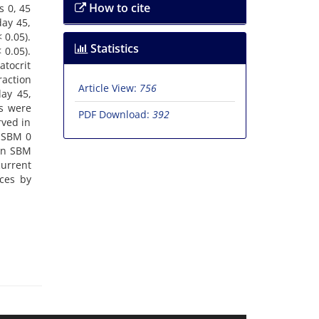
How to cite
s 0, 45
day 45,
 0.05).
Statistics
 0.05).
atocrit
raction
Article View:
756
day 45,
s were
PDF Download:
392
rved in
o SBM 0
een SBM
current
ces by