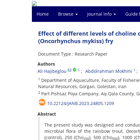
Home
Browse
Journal Info
Guide 
Effect of different levels of choline
(Oncorhynchus mykiss) fry
Document Type : Research Paper
Authors
1
1
Ali Hajibeglou
Abdolrahman Mokhmi
1
Department of Aquaculture, Faculty of Fisherie
Natural Resources, Gorgan, Golestan, Iran
2
Part Pishsaz Poya Company, Aq-Qala County, Go
10.22124/JANB.2023.24805.1209
Abstract
The present study was designed and conducted
microbial flora of the rainbow trout,
Oncorh
(control), 250 (Cho
), 500 (Cho
), 1000 (C
250
500