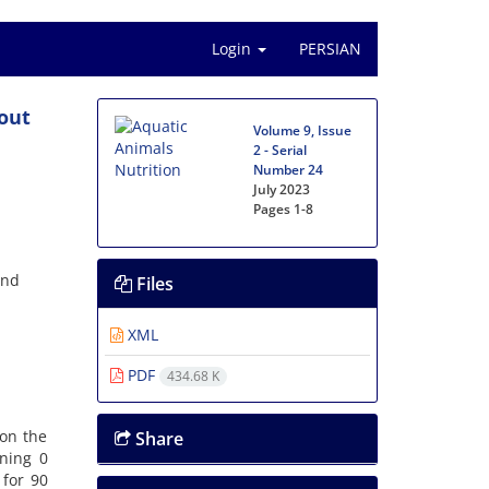
Login
PERSIAN
rout
Volume 9, Issue
2 - Serial
Number 24
July 2023
Pages
1-8
and
Files
XML
PDF
434.68 K
 on the
Share
ining 0
 for 90