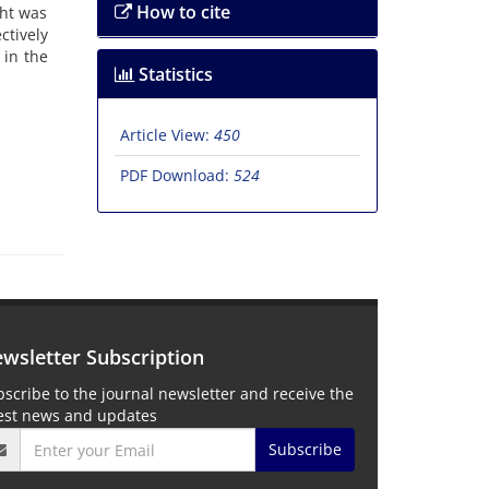
How to cite
ght was
ctively
 in the
Statistics
Article View:
450
PDF Download:
524
wsletter Subscription
scribe to the journal newsletter and receive the
test news and updates
Subscribe