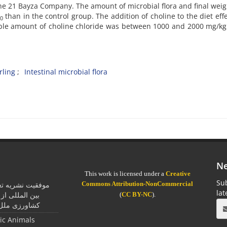
he 21 Bayza Company. The amount of microbial flora and final wei
than in the control group. The addition of choline to the diet effe
0
able amount of choline chloride was between 1000 and 2000 mg/kg
rling
Intestinal microbial flora
Ne
This work is licensed under a
Creative
Sub
Commons Attribution-NonCommercial
یان در اخذ جایزه
la
مان خواربار و
(
CC BY-NC
).
ل متحد (فائو)
tic Animals