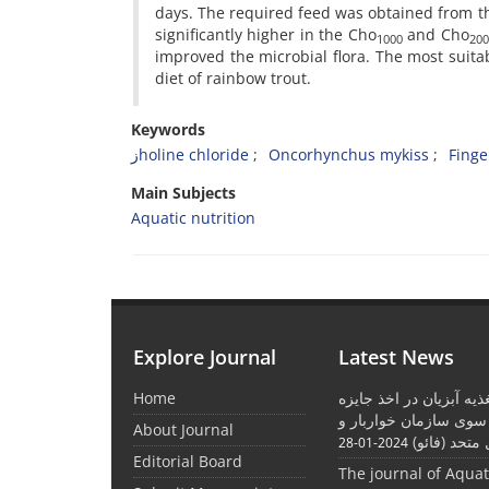
days. The required feed was obtained from t
significantly higher in the Cho
and Cho
1000
200
improved the microbial flora. The most suit
diet of rainbow trout.
Keywords
زholine chloride
Oncorhynchus mykiss
Finge
Main Subjects
Aquatic nutrition
Explore Journal
Latest News
Home
موفقیت نشریه تغذیه آبز
بین المللی از سوی ساز
About Journal
کشاورزی مل
2024-01-28
Editorial Board
The journal of Aqua