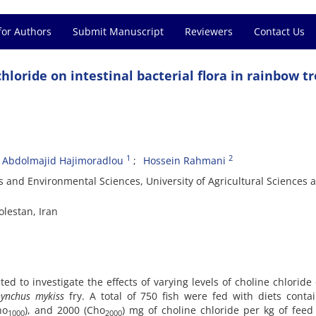
for Authors
Submit Manuscript
Reviewers
Contact Us
 chloride on intestinal bacterial flora in rainbow t
1
2
Abdolmajid Hajimoradlou
Hossein Rahmani
s and Environmental Sciences, University of Agricultural Sciences 
lestan, Iran
 to investigate the effects of varying levels of choline chloride
ynchus mykiss
fry. A total of 750 fish were fed with diets conta
ho
), and 2000 (Cho
) mg of choline chloride per kg of feed
1000
2000