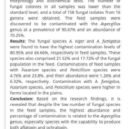
morphology and biochemical tests. The number of
fungal colonies in all samples was lower than the
standard level, and a total of 158 fungal isolates from 16
genera were obtained. The feed samples were
discovered to be contaminated with the
Aspergillus
genus at a prevalence of 90.47% and an abundance of
70.25%.
Results:
The fungal species
A. niger
and
A. fumigatus
were found to have the highest contamination levels of
80.95% and 66.66%, respectively in feed samples. These
species also comprised 21.52% and 17.72% of the fungal
population in the feed. Contaminations of feed samples
with
Fusarium
species and
Penicillium
species were
4.76% and 23.8%, and their abundance were 1.26% and
6.32%, respectively. Contamination with
A. fumigatus
,
Fusarium
species, and
Penicillium
species were higher in
farms located in the plains.
Conclusion:
Based on the research findings, it is
revealed that despite the low number of fungal species
in the feed samples, the highest abundance and
percentage of contamination is related to the
Aspergillus
genus, especially species with the capability to produce
both aflatoxin and ochratoxin.