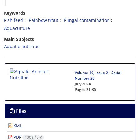
Keywords
Fish feed
Rainbow trout
Fungal contamination
Aquaculture
Main Subjects
Aquatic nutrition
Volume 10, Issue 2 - Serial
Number 28
July 2024
Pages
21-35
Files
XML
PDF
1008.45 K