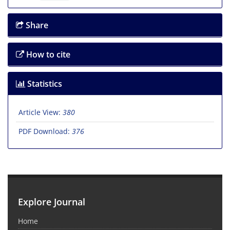
Share
How to cite
Statistics
Article View:
380
PDF Download:
376
Explore Journal
Home