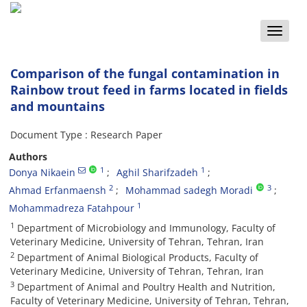
Toggle
naviga
Comparison of the fungal contamination in
Rainbow trout feed in farms located in fields
and mountains
Document Type : Research Paper
Authors
1
1
Donya Nikaein
Aghil Sharifzadeh
2
3
Ahmad Erfanmaensh
Mohammad sadegh Moradi
1
Mohammadreza Fatahpour
1
Department of Microbiology and Immunology, Faculty of
Veterinary Medicine, University of Tehran, Tehran, Iran
2
Department of Animal Biological Products, Faculty of
Veterinary Medicine, University of Tehran, Tehran, Iran
3
Department of Animal and Poultry Health and Nutrition,
Faculty of Veterinary Medicine, University of Tehran, Tehran,