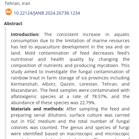
Tehran, Iran
10.22124/JANB.2024.26738.1234
Abstract
Introduction:
The consistent increase in aquatic
consumption due to the limitation of marine resources
has led to aquaculture development in the sea and on
land. Mold contamination of feed decreases feed's
nutritional and health quality by changing the
composition of nutrients and producing mycotoxin. This
study aimed to investigate the fungal contamination of
rainbow trout in farm storage of six provinces including
Kermanshah, Alborz, Qazvin, Lorestan, Tehran, and
Mazandaran. The feed samples were contaminated with
aflatoxigenic species at a rate of 78.57%, and the
abundance of these species was 22.79%.
Materials and methods:
After sampling the feed and
preparing serial dilutions, surface culture was carried
out in YGC medium and the total number of fungal
colonies was counted. The genus and species of fungi
were identified based on macroscopic and microscopic