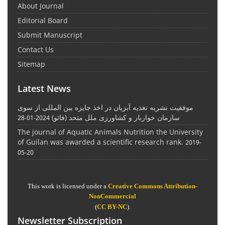
About Journal
Editorial Board
Submit Manuscript
Contact Us
Sitemap
Latest News
موفقیت نشریه تغذیه آبزیان در اخذ جایزه بین المللی از سوی
سازمان خواربار و کشاورزی ملل متحد (فائو)
2024-01-28
The journal of Aquatic Animals Nutrition the University
of Guilan was awarded a scientific research rank.
2019-
05-20
This work is licensed under a
Creative Commons Attribution-
NonCommercial
(
CC BY-NC
).
Newsletter Subscription