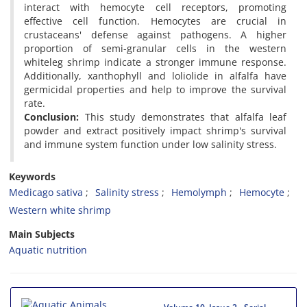
interact with hemocyte cell receptors, promoting
effective cell function. Hemocytes are crucial in
crustaceans' defense against pathogens. A higher
proportion of semi-granular cells in the western
whiteleg shrimp indicate a stronger immune response.
Additionally, xanthophyll and loliolide in alfalfa have
germicidal properties and help to improve the survival
rate.
Conclusion:
This study demonstrates that alfalfa leaf
powder and extract positively impact shrimp's survival
and immune system function under low salinity stress.
Keywords
Medicago sativa
Salinity stress
Hemolymph
Hemocyte
Western white shrimp
Main Subjects
Aquatic nutrition