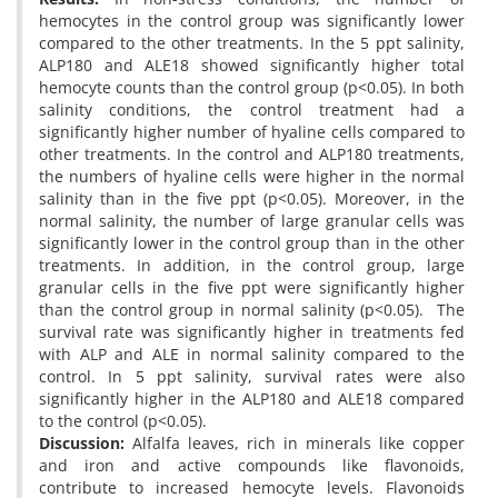
hemocytes in the control group was significantly lower
compared to the other treatments. In the 5 ppt salinity,
ALP180 and ALE18 showed significantly higher total
hemocyte counts than the control group (p<0.05). In both
salinity conditions, the control treatment had a
significantly higher number of hyaline cells compared to
other treatments. In the control and ALP180 treatments,
the numbers of hyaline cells were higher in the normal
salinity than in the five ppt (p<0.05). Moreover, in the
normal salinity, the number of large granular cells was
significantly lower in the control group than in the other
treatments. In addition, in the control group, large
granular cells in the five ppt were significantly higher
than the control group in normal salinity (p<0.05). The
survival rate was significantly higher in treatments fed
with ALP and ALE in normal salinity compared to the
control. In 5 ppt salinity, survival rates were also
significantly higher in the ALP180 and ALE18 compared
to the control (p<0.05).
Discussion:
Alfalfa leaves, rich in minerals like copper
and iron and active compounds like flavonoids,
contribute to increased hemocyte levels. Flavonoids