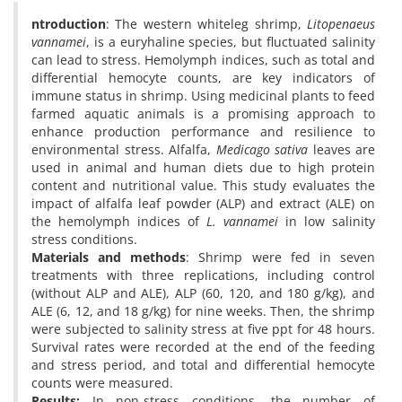
ntroduction
: The western whiteleg shrimp,
Litopenaeus
vannamei
, is a euryhaline species, but fluctuated salinity
can lead to stress. Hemolymph indices, such as total and
differential hemocyte counts, are key indicators of
immune status in shrimp. Using medicinal plants to feed
farmed aquatic animals is a promising approach to
enhance production performance and resilience to
environmental stress. Alfalfa,
Medicago sativa
leaves are
used in animal and human diets due to high protein
content and nutritional value. This study evaluates the
impact of alfalfa leaf powder (ALP) and extract (ALE) on
the hemolymph indices of
L. vannamei
in low salinity
stress conditions.
Materials and methods
: Shrimp were fed in seven
treatments with three replications, including control
(without ALP and ALE), ALP (60, 120, and 180 g/kg), and
ALE (6, 12, and 18 g/kg) for nine weeks. Then, the shrimp
were subjected to salinity stress at five ppt for 48 hours.
Survival rates were recorded at the end of the feeding
and stress period, and total and differential hemocyte
counts were measured.
Results:
In non-stress conditions, the number of