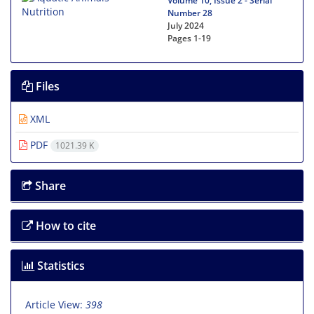
Volume 10, Issue 2 - Serial
Number 28
July 2024
Pages
1-19
Files
XML
PDF
1021.39 K
Share
How to cite
Statistics
Article View:
398