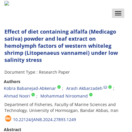
Toggle
naviga
Effect of diet containing alfalfa (Medicago
sativa) powder and leaf extract on
hemolymph factors of western whiteleg
shrimp (Litopenaeus vannamei) under low
salinity stress
Document Type : Research Paper
Authors
Kobra Babanejad-Abkenar
Arash Akbarzadeh
Ahmad Noori
Mohammad Niroomand
Department of Fisheries, Faculty of Marine Sciences and
Technology, University of Hormozgan, Bandar Abbas, Iran
10.22124/JANB.2024.27893.1249
Abstract