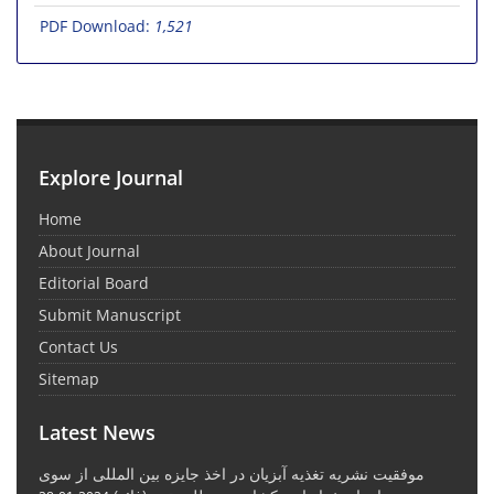
PDF Download:
1,521
Explore Journal
Home
About Journal
Editorial Board
Submit Manuscript
Contact Us
Sitemap
Latest News
موفقیت نشریه تغذیه آبزیان در اخذ جایزه بین المللی از سوی