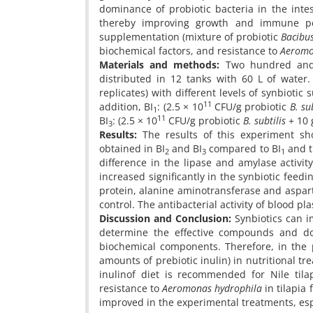
dominance of probiotic bacteria in the inte
thereby improving growth and immune per
supplementation (mixture of probiotic
Bacibus
biochemical factors, and resistance to
Aeromo
Materials and methods:
Two hundred and f
distributed in 12 tanks with 60 L of water
replicates) with different levels of synbiotic
11
addition, BI
: (2.5 × 10
CFU/g probiotic
B. su
1
11
BI
: (2.5 × 10
CFU/g probiotic
B. subtilis
+ 10 g
3
Results:
The results of this experiment sh
obtained in BI
and BI
compared to BI
and t
2
3
1
difference in the lipase and amylase activi
increased significantly in the synbiotic feedi
protein, alanine aminotransferase and aspar
control. The antibacterial activity of blood pla
Discussion and Conclusion:
Synbiotics can im
determine the effective compounds and do
biochemical components. Therefore, in the pr
amounts of prebiotic inulin) in nutritional tr
inulinof diet is recommended for Nile tila
resistance to
Aeromonas hydrophila
in tilapia 
improved in the experimental treatments, esp