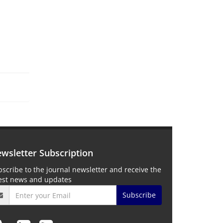
wsletter Subscription
scribe to the journal newsletter and receive the
test news and updates
Subscribe