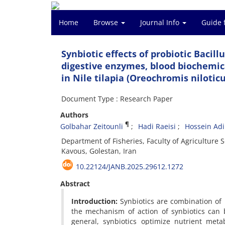
Home
Browse
Journal Info
Guide 
Synbiotic effects of probiotic Bacil
digestive enzymes, blood biochemi
in Nile tilapia (Oreochromis niloticu
Document Type : Research Paper
Authors
¶
Golbahar Zeitounli
Hadi Raeisi
Hossein Ad
Department of Fisheries, Faculty of Agricultur
Kavous, Golestan, Iran
10.22124/JANB.2025.29612.1272
Abstract
Introduction:
Synbiotics are combination of 
the mechanism of action of synbiotics can 
general, synbiotics optimize nutrient meta