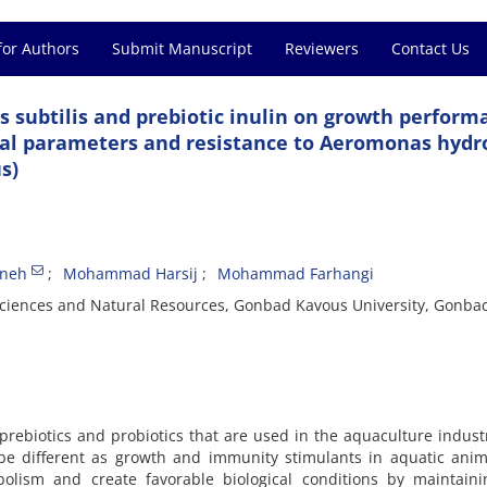
for Authors
Submit Manuscript
Reviewers
Contact Us
lus subtilis and prebiotic inulin on growth perform
cal parameters and resistance to Aeromonas hydr
s)
ineh
Mohammad Harsij
Mohammad Farhangi
e Sciences and Natural Resources, Gonbad Kavous University, Gonba
prebiotics and probiotics that are used in the aquaculture indust
be different as growth and immunity stimulants in aquatic anim
bolism and create favorable biological conditions by maintaini