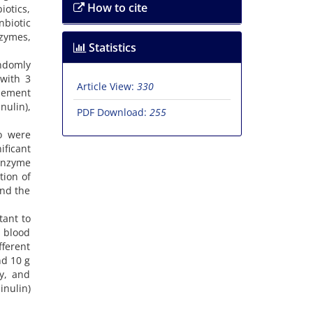
How to cite
iotics,
biotic
nzymes,
Statistics
ndomly
with 3
Article View:
330
plement
nulin),
PDF Download:
255
o were
ificant
 enzyme
tion of
and the
tant to
 blood
fferent
nd 10 g
ty, and
inulin)