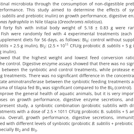
stinal microbiota through the consumption of non-digestible preb
formance. This study aimed to determine the effects of syn
 subtilis
and prebiotic inulin) on growth performance, digestive e
nas hydrophila
in Nile tilapia (
Oreochromis niloticus
).
orty fish with initial body weight of 5.18 ± 0.83 g were ra
. Fish were randomly fed with 4 experimental treatments (each 
 supplement diets for 56 days, as follows: BI
: control without sup
0
11
btilis
+ 2.5 g inulin), BI
: (2.5 × 10
CFU/g probiotic
B. subtilis
+ 5 g i
2
 inulin).
owed that the highest weight and lowest feed conversion rati
he control. Digestive enzyme assays showed that there was no sign
ty between the synbiotic and control treatments, while protease
ng treatments. There was no significant difference in the concentra
tate aminotransferase between the synbiotic feeding treatments 
sma of tilapia fed BI
was significant compared to the BI
(control).
3
0
prove the general health of aquatic animals, but it is very impor
ses on growth performance, digestive enzyme secretions, and
esent study, a synbiotic combination (probiotic subtilis with di
eatments with a dose of 2.5 × 1011 CFU/g probiotic B. subtilis + 5 a
pia. Overall, growth performance, digestive secretions, immuni
fed with different levels of synbiotic (probiotic
B. subtilis
+ prebiotic 
ecially BI
and BI
.
2
3