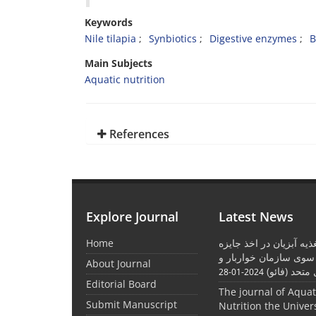
Keywords
Nile tilapia
Synbiotics
Digestive enzymes
B
Main Subjects
Aquatic nutrition
References
Explore Journal
Latest News
Home
موفقیت نشریه تغذیه آبز
بین المللی از سوی ساز
About Journal
کشاورزی مل
2024-01-28
Editorial Board
The journal of Aqua
Submit Manuscript
Nutrition the Univer