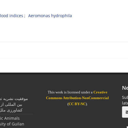
lood indices
Aeromonas hydrophila
Ne
This work is licensed under a
Creative
Sub
Commons Attribution-NonCommercial
یان در اخذ جایزه
la
مان خواربار و
(
CC BY-NC
).
ل متحد (فائو)
tic Animals
sity of Guilan