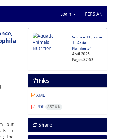
Login
PERSIAN
ance,
Volume 11, Issue
ophila
1 - Serial
Number 31
April 2025
Pages
37-52
Files
d
XML
PDF
857.8 K
ry, but
Share
als. In
ng the