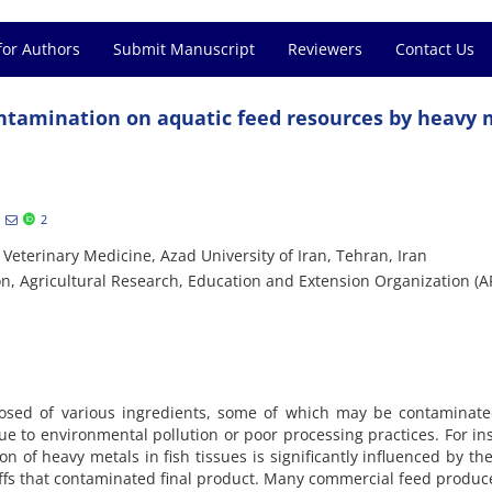
for Authors
Submit Manuscript
Reviewers
Contact Us
ntamination on aquatic feed resources by heavy 
2
i
Veterinary Medicine, Azad University of Iran, Tehran, Iran
on, Agricultural Research, Education and Extension Organization (
posed of various ingredients, some of which may be contaminate
ue to environmental pollution or poor processing practices. For in
n of heavy metals in fish tissues is significantly influenced by th
ffs that contaminated final product. Many commercial feed produce