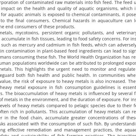
orporation of contaminated raw materials into fish feed. The feed 
t impact on the health and quality of aquatic organisms, which 
d for aquatic animals is exposed to chemical contaminants, it pose
o to the final consumers. Chemical hazards in aquaculture can 
 the end consumers of these products.
als, mycotoxins, persistent organic pollutants, and veterinar
accumulate in fish tissues, leading to food safety concerns. For in
s such as mercury and cadmium in fish feeds, which can adversely
in contamination in plant-based feed ingredients can lead to sign
humans consuming these fish. The World Health Organization has r
 human populations worldwide can be attributed to prolonged expo
metals. This highlights the urgent need to monitor and regulat
feguard both fish health and public health. In communities whe
value, the risk of exposure to heavy metals is also increased. The
 heavy metal exposure in fish consumption guidelines is essent
. The bioaccumulation of heavy metals is influenced by several f
 of metals in the environment, and the duration of exposure. For in
r levels of heavy metals compared to pelagic species due to their 
ten rich in pollutants. This accumulation of heavy metals can re
her in the food chain, accumulate greater concentrations of thes
isks associated with the consumption of such fish. By understand
ng effective remediation and management practices, the aquac
ety and sustainability of fish farming practices. The transiti