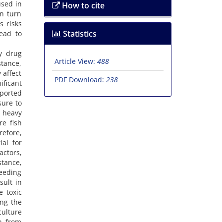
used in
How to cite
in turn
s risks
Statistics
lead to
y drug
Article View:
488
stance,
 affect
PDF Download:
238
ificant
eported
sure to
e heavy
re fish
refore,
ial for
actors,
stance,
feeding
sult in
e toxic
ing the
ulture
on from