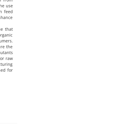
the use
in feed
enhance
ue that
organic
sumers.
ure the
lutants
for raw
turing
hed for