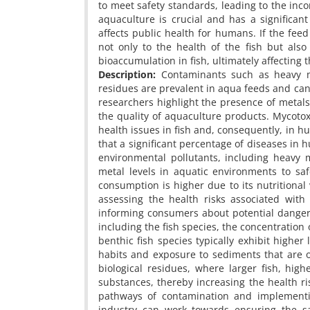
to meet safety standards, leading to the inc
aquaculture is crucial and has a significan
affects public health for humans. If the fee
not only to the health of the fish but als
bioaccumulation in fish, ultimately affecting
Description:
Contaminants such as heavy met
residues are prevalent in aqua feeds and can 
researchers highlight the presence of metal
the quality of aquaculture products. Mycotox
health issues in fish and, consequently, in 
that a significant percentage of diseases in
environmental pollutants, including heavy 
metal levels in aquatic environments to sa
consumption is higher due to its nutritional 
assessing the health risks associated with
informing consumers about potential dangers
including the fish species, the concentration
benthic fish species typically exhibit highe
habits and exposure to sediments that are of
biological residues, where larger fish, hig
substances, thereby increasing the health r
pathways of contamination and implementi
industry can work towards ensuring the saf