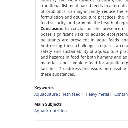
traditional fishmeal-based feeds to alternat
of probiotics, can significantly reduce the e
formulation and aquaculture practices, the i
food security, and promote the health of aqu
Conclusion:
In conclusion, the presence of 
poses significant risks to aquatic ecosyst
pollutants are prevalent in aqua feeds and
Addressing these challenges requires a conc
safety and sustainability of aquaculture pra
and hazards in food for both humans and anim
materials and complete feed for aquatic or
facilities. To address this issue, permissible
these substances.
Keywords
Aquaculture
Fish feed
Heavy metal
Contam
Main Subjects
Aquatic nutrition