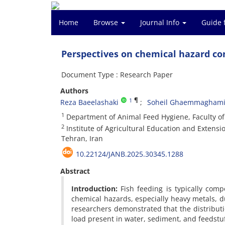
Home
Browse
Journal Info
Guide 
Perspectives on chemical hazard co
Document Type : Research Paper
Authors
¶
1
Reza Baeelashaki
Soheil Ghaemmagham
1
Department of Animal Feed Hygiene, Faculty of 
2
Institute of Agricultural Education and Extensi
Tehran, Iran
10.22124/JANB.2025.30345.1288
Abstract
Introduction:
Fish feeding is typically com
chemical hazards, especially heavy metals, d
researchers demonstrated that the distributio
load present in water, sediment, and feedstu