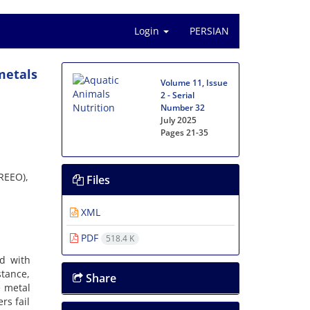
Login
PERSIAN
metals
Volume 11, Issue
2 - Serial
Number 32
July 2025
Pages
21-35
AREEO),
Files
XML
PDF
518.4 K
d with
stance,
Share
e metal
rs fail