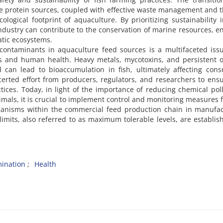
ive protein sources, coupled with effective waste management and 
cological footprint of aquaculture. By prioritizing sustainability 
ndustry can contribute to the conservation of marine resources, 
atic ecosystems.
contaminants in aquaculture feed sources is a multifaceted iss
ems and human health. Heavy metals, mycotoxins, and persistent 
 can lead to bioaccumulation in fish, ultimately affecting con
erted effort from producers, regulators, and researchers to ens
ctices. Today, in light of the importance of reducing chemical pol
als, it is crucial to implement control and monitoring measures 
ganisms within the commercial feed production chain in manufac
 limits, also referred to as maximum tolerable levels, are establis
ination
Health