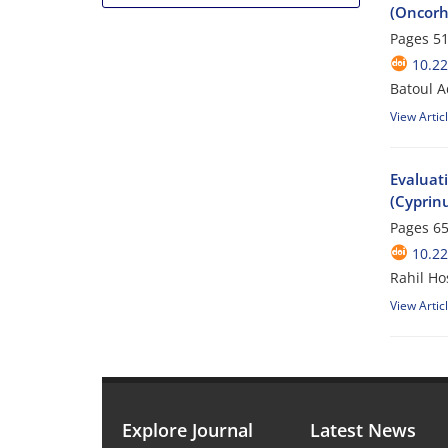
(Oncorh
Pages
51
10.2
Batoul 
View Artic
Evaluat
(Cyprinu
Pages
65
10.2
Rahil Ho
View Artic
Explore Journal
Latest News