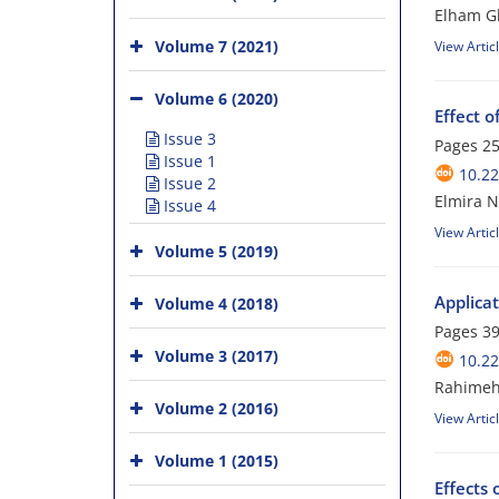
Elham G
Volume 7 (2021)
View Artic
Volume 6 (2020)
Effect o
Issue 3
Pages
25
Issue 1
10.2
Issue 2
Elmira N
Issue 4
View Artic
Volume 5 (2019)
Applicat
Volume 4 (2018)
Pages
39
Volume 3 (2017)
10.2
Rahimeh 
Volume 2 (2016)
View Artic
Volume 1 (2015)
Effects 