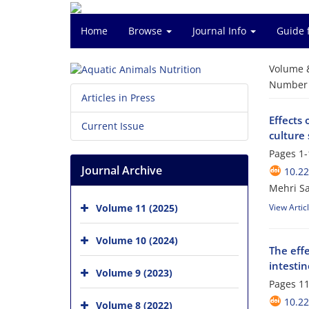
Home
Browse
Journal Info
Guide 
Volume 
Number o
Articles in Press
Effects 
Current Issue
culture
Pages
1-
Journal Archive
10.2
Mehri Sa
Volume 11 (2025)
View Artic
Volume 10 (2024)
The effe
intestin
Volume 9 (2023)
Pages
11
10.2
Volume 8 (2022)