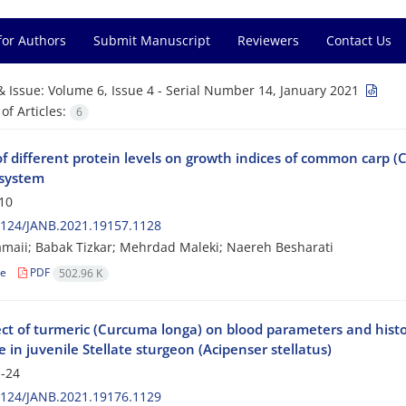
for Authors
Submit Manuscript
Reviewers
Contact Us
& Issue:
Volume 6, Issue 4 - Serial Number 14, January 2021
f Articles:
6
of different protein levels on growth indices of common carp (C
 system
10
2124/JANB.2021.19157.1128
maii; Babak Tizkar; Mehrdad Maleki; Naereh Besharati
le
PDF
502.96 K
ct of turmeric (Curcuma longa) on blood parameters and histop
e in juvenile Stellate sturgeon (Acipenser stellatus)
-24
2124/JANB.2021.19176.1129