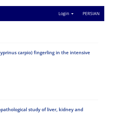
Login
PERSIAN
yprinus carpio) fingerling in the intensive
athological study of liver, kidney and