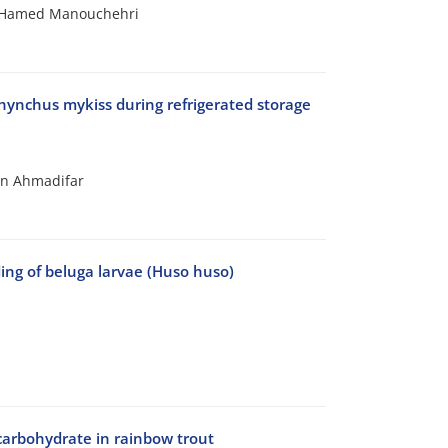
; Hamed Manouchehri
orhynchus mykiss during refrigerated storage
an Ahmadifar
ding of beluga larvae (Huso huso)
f carbohydrate in rainbow trout