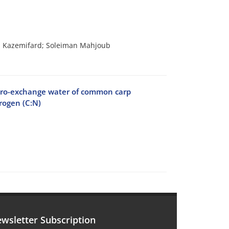
 Kazemifard; Soleiman Mahjoub
 zero-exchange water of common carp
trogen (C:N)
wsletter Subscription