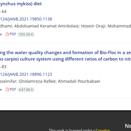
ynchus mykiss) diet
-64
2124/JANB.2021.19850.1138
Adhami; Abdolsamad Keramat Amirkolaie; Hosein Oraji; Mohammad
le
PDF
595.58 K
ing the water quality changes and formation of Bio-Floc in a
s carpio) culture system using different ratios of carbon to ni
-83
2124/JANB.2021.18896.1123
sseinifar; Gholamreza Rafiee; Ahmadali Pourbabaei
le
PDF
647.88 K
Ne
This work is licensed under a
Creative