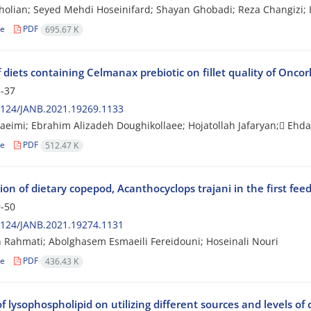
holian; Seyed Mehdi Hoseinifard; Shayan Ghobadi; Reza Changizi
le
PDF
695.67 K
f diets containing Celmanax prebiotic on fillet quality of Onc
-37
2124/JANB.2021.19269.1133
aeimi; Ebrahim Alizadeh Doughikollaee; Hojatollah Jafaryan; ٍEhd
le
PDF
512.47 K
ion of dietary copepod, Acanthocyclops trajani in the first fee
-50
2124/JANB.2021.19274.1131
Rahmati; Abolghasem Esmaeili Fereidouni; Hoseinali Nouri
le
PDF
436.43 K
of lysophospholipid on utilizing different sources and levels o