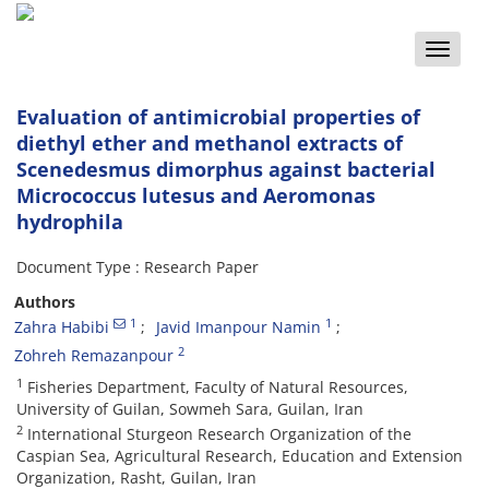
Toggle
naviga
Evaluation of antimicrobial properties of
diethyl ether and methanol extracts of
Scenedesmus dimorphus against bacterial
Micrococcus lutesus and Aeromonas
hydrophila
Document Type : Research Paper
Authors
1
1
Zahra Habibi
Javid Imanpour Namin
2
Zohreh Remazanpour
1
Fisheries Department, Faculty of Natural Resources,
University of Guilan, Sowmeh Sara, Guilan, Iran
2
International Sturgeon Research Organization of the
Caspian Sea, Agricultural Research, Education and Extension
Organization, Rasht, Guilan, Iran