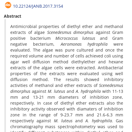
10.22124/JANB.2017.3154
Abstract
Antimicrobial properties of diethyl ether and methanol
extracts of algae
Scenedesmus
dimorphus
against Gram
positive bacterium
Micrococcus lutesus
and Gram
negative becterium,
Aeromonas hydrophila
were
evaluated. The algae was pure cultured and once the
required volume and number of cells achieved coli using
agar well diffusion method diethylether and hexane
extracts of the algae cells were extracted. Antibacterial
properties of the extracts were evaluated using well
diffusion method. The results showed inhibitory
activities of methanol and ether extracts of
Scenedesmus
dimorphus
against
M. luteus
and
A. hydrophila
with 11-13
mm and 13-21 mm diameters of inhibition zone,
respectively. In case of diethyl ether extracts also the
inhibitory activity observed with diamaters of inhibition
zone in the range of 9-23.7 mm and 21.6-6.3 mm
respectively against
M. luteus
and
A. hydrophila.
Gas
chromatography mass spectrophotometry was used to