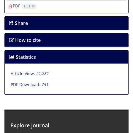
PDF
1.31 M
Share
How to cite
Statistics
Article View:
21,781
PDF Download:
751
Explore Journal