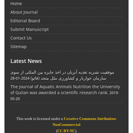
Home
About Journal
Editorial Board
Submit Manuscript
Contact Us
Sitemap
Latest News
موفقیت نشریه تغذیه آبزیان در اخذ جایزه بین المللی از سوی
سازمان خواربار و کشاورزی ملل متحد (فائو)
2024-01-28
The journal of Aquatic Animals Nutrition the University
of Guilan was awarded a scientific research rank.
2019-
05-20
This work is licensed under a
Creative Commons Attribution-
NonCommercial
(
CC BY-NC
).