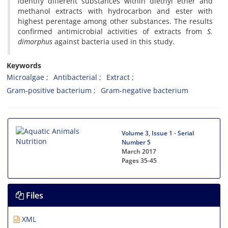
identify different substances within diethyl ether and
methanol extracts with hydrocarbon and ester with
highest perentage among other substances. The results
confirmed antimicrobial activities of extracts from
S.
dimorphus
against bacteria used in this study.
Keywords
Microalgae
Antibacterial
Extract
Gram-positive bacterium
Gram-negative bacterium
Volume 3, Issue 1 - Serial
Number 5
March 2017
Pages
35-45
Files
XML