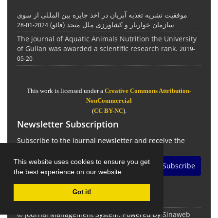
موفقیت نشریه تغذیه آبزیان در اخذ جایزه بین المللی از سوی
سازمان خواربار و کشاورزی ملل متحد (فائو)
2024-01-28
The journal of Aquatic Animals Nutrition the University
of Guilan was awarded a scientific research rank.
2019-
05-20
This work is licensed under a
Creative Commons Attribution-
NonCommercial
(
CC BY-NC
).
Newsletter Subscription
Subscribe to the journal newsletter and receive the
latest news and updates
This website uses cookies to ensure you get
Subscribe
the best experience on our website.
Got it!
© Journal Management System.
Powered by
Sinaweb