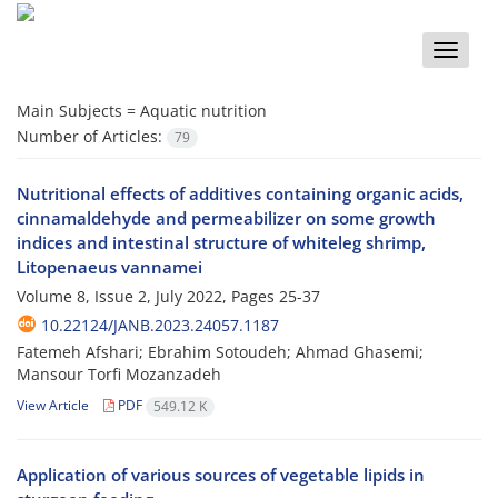
Toggle
naviga
Main Subjects =
Aquatic nutrition
Number of Articles:
79
Nutritional effects of additives containing organic acids,
cinnamaldehyde and permeabilizer on some growth
indices and intestinal structure of whiteleg shrimp,
Litopenaeus vannamei
Volume 8, Issue 2, July 2022, Pages
25-37
10.22124/JANB.2023.24057.1187
Fatemeh Afshari; Ebrahim Sotoudeh; Ahmad Ghasemi;
Mansour Torfi Mozanzadeh
View Article
PDF
549.12 K
Application of various sources of vegetable lipids in