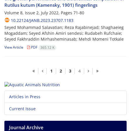
Rutilus kutum (Kamensky, 1901) fingerlings
Volume 8, Issue 2, July 2022, Pages
71-80
10.22124/JANB.2023.23707.1183
Seyed Mohammad Salavatian; Reza Rajabinejad; Shaghaeieg
Mogaddam; Seyed Afshin Amiri sendesi; Rudabeh Rufchaie;
Seyed Fakhraddin Mirhasheminasab; Mehdi Momeni Totkale
View Article
PDF
365.12 K
1
2
3
4
Articles in Press
Current Issue
Journal Archive