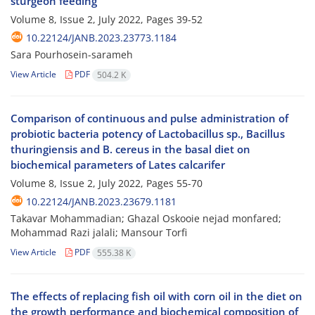
sturgeon feeding
Volume 8, Issue 2, July 2022, Pages
39-52
10.22124/JANB.2023.23773.1184
Sara Pourhosein-sarameh
View Article
PDF
504.2 K
Comparison of continuous and pulse administration of
probiotic bacteria potency of Lactobacillus sp., Bacillus
thuringiensis and B. cereus in the basal diet on
biochemical parameters of Lates calcarifer
Volume 8, Issue 2, July 2022, Pages
55-70
10.22124/JANB.2023.23679.1181
Takavar Mohammadian; Ghazal Oskooie nejad monfared;
Mohammad Razi jalali; Mansour Torfi
View Article
PDF
555.38 K
The effects of replacing fish oil with corn oil in the diet on
the growth performance and biochemical composition of