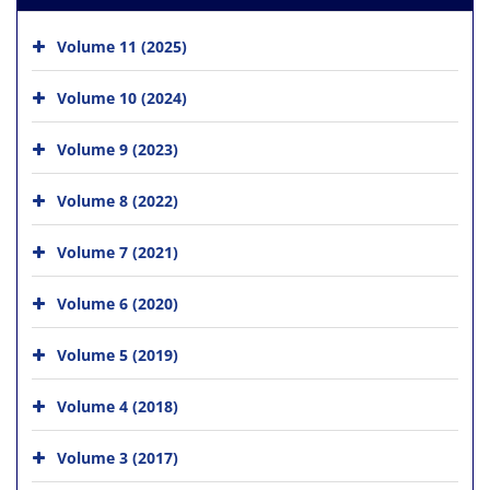
Volume 11 (2025)
Volume 10 (2024)
Volume 9 (2023)
Volume 8 (2022)
Volume 7 (2021)
Volume 6 (2020)
Volume 5 (2019)
Volume 4 (2018)
Volume 3 (2017)