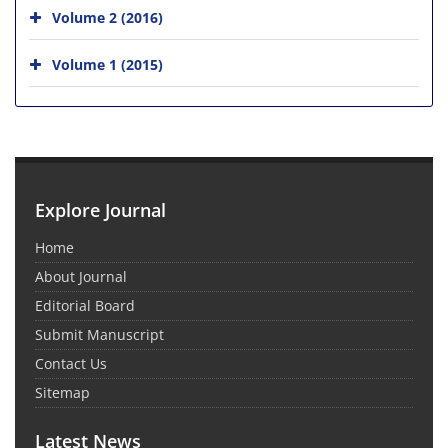
Volume 2 (2016)
Volume 1 (2015)
Explore Journal
Home
About Journal
Editorial Board
Submit Manuscript
Contact Us
Sitemap
Latest News